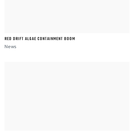
RED DRIFT ALGAE CONTAINMENT BOOM
News