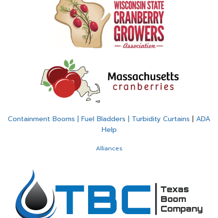
Containment Booms | Fuel Bladders | Turbidity Curtains
|
ADA
Help
Alliances