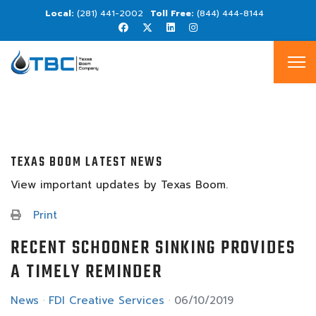
(281) 441-2002
(844) 444-8144
TEXAS BOOM LATEST NEWS
View important updates by Texas Boom.
Print
RECENT SCHOONER SINKING PROVIDES
A TIMELY REMINDER
News
FDI Creative Services
06/10/2019