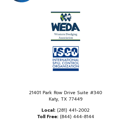
21401 Park Row Drive Suite #340
Katy, TX 77449
Local:
(281) 441-2002
Toll Free:
(844) 444-8144