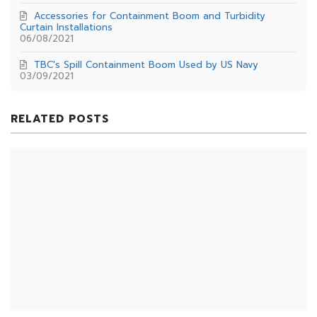
Accessories for Containment Boom and Turbidity
Curtain Installations
06/08/2021
TBC's Spill Containment Boom Used by US Navy
03/09/2021
RELATED POSTS