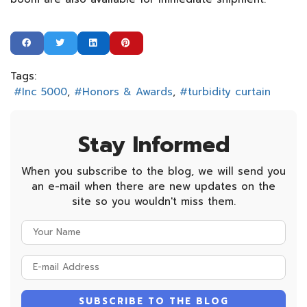
Tags:
Inc 5000
Honors & Awards
turbidity curtain
Stay Informed
When you subscribe to the blog, we will send you
an e-mail when there are new updates on the
site so you wouldn't miss them.
Your
Name
E-
mail
Address
SUBSCRIBE TO THE BLOG