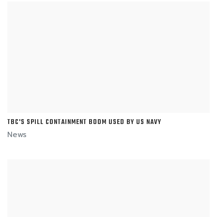
TBC'S SPILL CONTAINMENT BOOM USED BY US NAVY
News