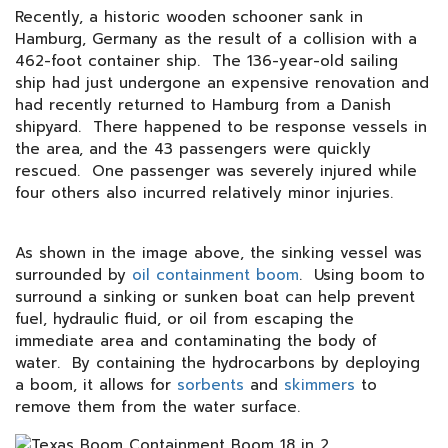
Recently, a historic wooden schooner sank in
Hamburg, Germany as the result of a collision with a
462-foot container ship. The 136-year-old sailing
ship had just undergone an expensive renovation and
had recently returned to Hamburg from a Danish
shipyard. There happened to be response vessels in
the area, and the 43 passengers were quickly
rescued. One passenger was severely injured while
four others also incurred relatively minor injuries.
As shown in the image above, the sinking vessel was
surrounded by
oil containment boom
. Using boom to
surround a sinking or sunken boat can help prevent
fuel, hydraulic fluid, or oil from escaping the
immediate area and contaminating the body of
water. By containing the hydrocarbons by deploying
a boom, it allows for
sorbents
and
skimmers
to
remove them from the water surface.