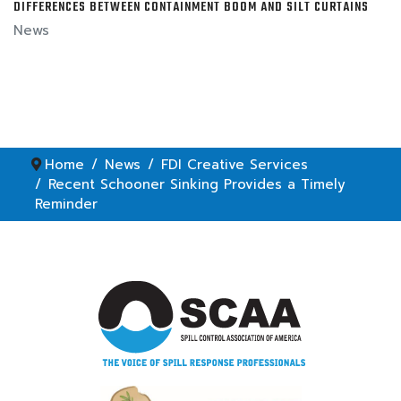
DIFFERENCES BETWEEN CONTAINMENT BOOM AND SILT CURTAINS
News
Home
News
FDI Creative Services
Recent Schooner Sinking Provides a Timely
Reminder