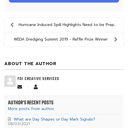
Hurricane Induced Spill Highlights Need to be Prep...
WEDA Dredging Summit 2019 - Raffle Prize Winner
ABOUT THE AUTHOR
FDI CREATIVE SERVICES
Subscribe
FDI
to
Creative
updates
Services
AUTHOR'S RECENT POSTS
from
author
More posts from author
What are Day Shapes or Day Mark Signals?
08/03/2021