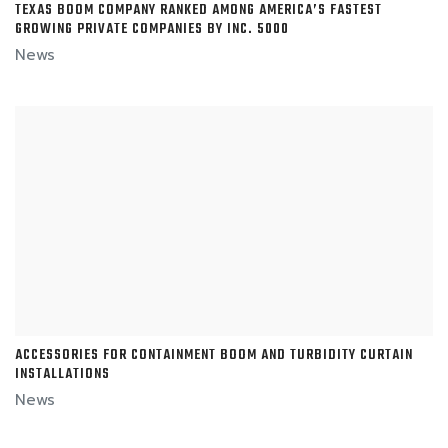
TEXAS BOOM COMPANY RANKED AMONG AMERICA’S FASTEST
GROWING PRIVATE COMPANIES BY INC. 5000
News
ACCESSORIES FOR CONTAINMENT BOOM AND TURBIDITY CURTAIN
INSTALLATIONS
News