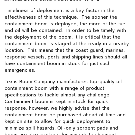
Timeliness of deployment is a key factor in the
effectiveness of this technique. The sooner the
containment boom is deployed, the more of the fuel
and oil will be contained. In order to be timely with
the deployment of the boom, it is critical that the
containment boom is staged at the ready in a nearby
location. This means that the coast guard, marinas,
response vessels, ports and shipping lines should all
have containment boom in stock for just such
emergencies.
Texas Boom Company manufactures top-quality oil
containment boom with a range of product
specifications to tackle almost any challenge.
Containment boom is kept in stock for quick
response, however, we highly advise that the
containment boom be purchased ahead of time and
kept on site to allow for quick deployment to
minimize spill hazards. Oil-only sorbent pads and
boom are also available for immediate shipment.