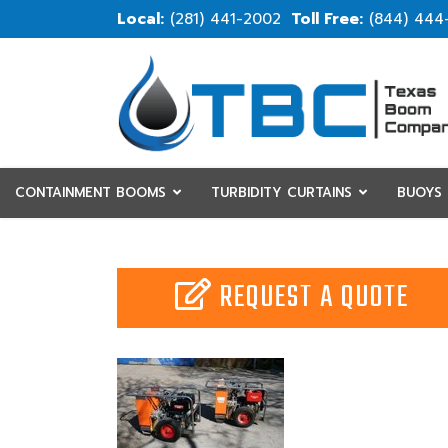
(281) 441-2002
(844) 444
CONTAINMENT BOOMS
TURBIDITY CURTAINS
BUOYS
RESOURCES
CUSTOM
REQUEST A QUOTE