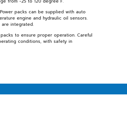
nge from -25 to 120 degree F.
. Power packs can be supplied with auto
rature engine and hydraulic oil sensors.
are integrated.
 packs to ensure proper operation. Careful
erating conditions, with safety in