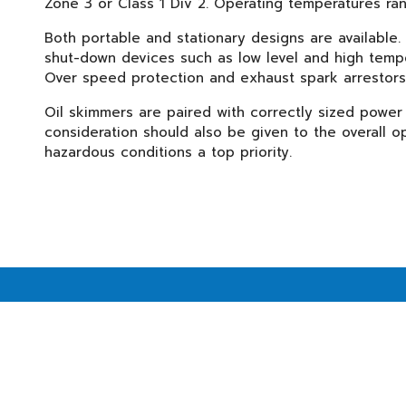
Zone 3 or Class 1 Div 2. Operating temperatures ra
Both portable and stationary designs are available
shut-down devices such as low level and high tempe
Over speed protection and exhaust spark arrestors 
Oil skimmers are paired with correctly sized power
consideration should also be given to the overall op
hazardous conditions a top priority.