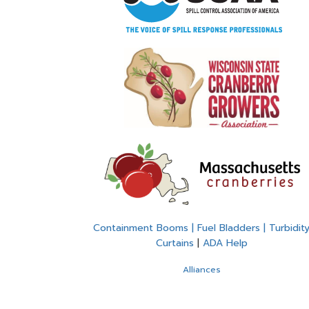
Containment Booms | Fuel Bladders | Turbidit
Curtains
|
ADA Help
Alliances