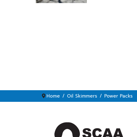
Home
Oil Skimmers
Power Packs