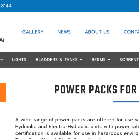
-8144
GALLERY
NEWS
ABOUT US
CONT
LIGHTS
BLADDERS & TANKS
BERMS
SORBENT
POWER PACKS FOR
A wide range of power packs are offered for use wi
Hydraulic and Electro-Hydraulic units with power ra
certification is available for use in hazardous envi