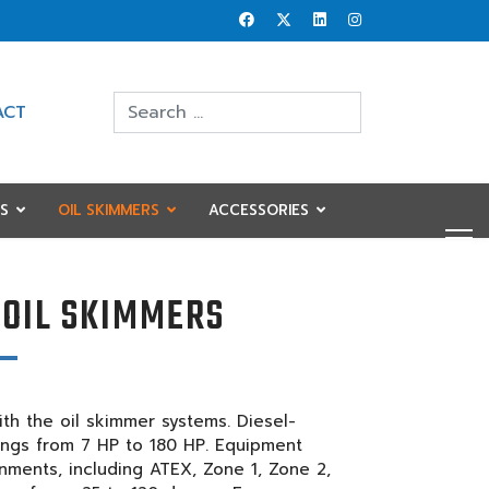
Search
ACT
Type 2 or more characters for results.
S
OIL SKIMMERS
ACCESSORIES
 OIL SKIMMERS
th the oil skimmer systems. Diesel-
tings from 7 HP to 180 HP. Equipment
ronments, including ATEX, Zone 1, Zone 2,