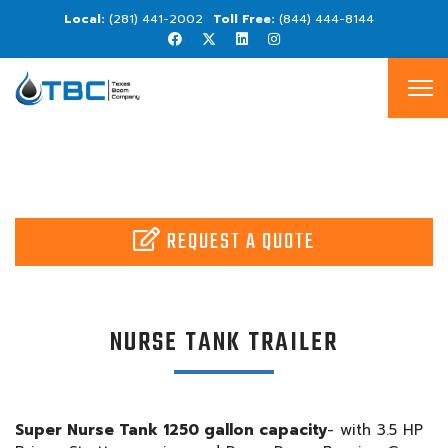
(281) 441-2002
(844) 444-8144
REQUEST A QUOTE
NURSE TANK TRAILER
Super Nurse Tank 1250 gallon capacity
- with 3.5 HP