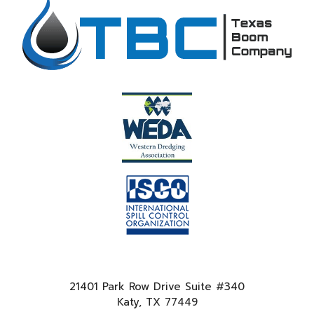
21401 Park Row Drive Suite #340
Katy, TX 77449