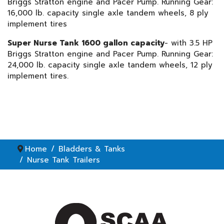
Briggs Stratton engine and Pacer Pump. Running Gear:
16,000 lb. capacity single axle tandem wheels, 8 ply
implement tires
Super Nurse Tank 1600 gallon capacity
- with 3.5 HP
Briggs Stratton engine and Pacer Pump. Running Gear:
24,000 lb. capacity single axle tandem wheels, 12 ply
implement tires.
Home
Bladders & Tanks
Nurse Tank Trailers