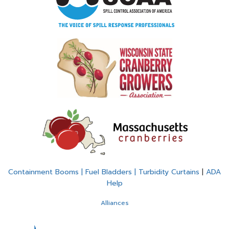
Containment Booms | Fuel Bladders | Turbidity Curtains
|
ADA
Help
Alliances