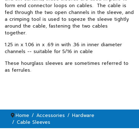
form end connector loops on cables. The cable is
fed through the two open channels in the sleeve, and
a crimping tool is used to sqeeze the sleeve tightly
around the cable, fastening the two cables
together.
1.25 in x 1.06 in x .69 in with .36 in inner diameter
channels -- suitable for 5/16 in cable
These hourglass sleeves are sometimes referred to
as ferrules.
Home
Accessories
Hardware
Cable Sleeves