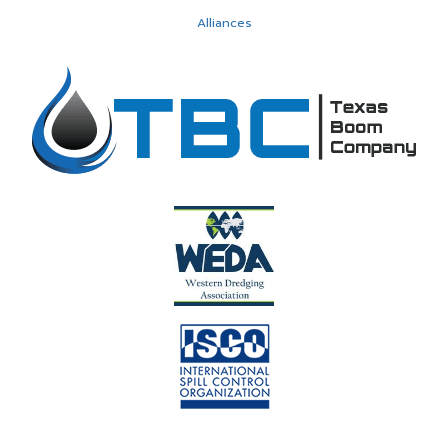
Alliances