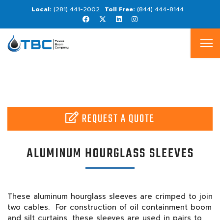
(281) 441-2002
(844) 444-8144
REQUEST A QUOTE
ALUMINUM HOURGLASS SLEEVES
These aluminum hourglass sleeves are crimped to join
two cables. For construction of oil containment boom
and silt curtains, these sleeves are used in pairs to