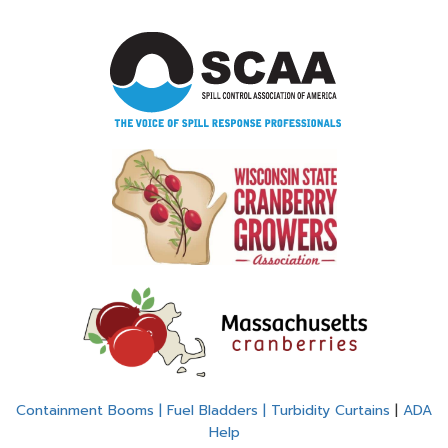
Containment Booms | Fuel Bladders | Turbidity Curtains
|
ADA
Help