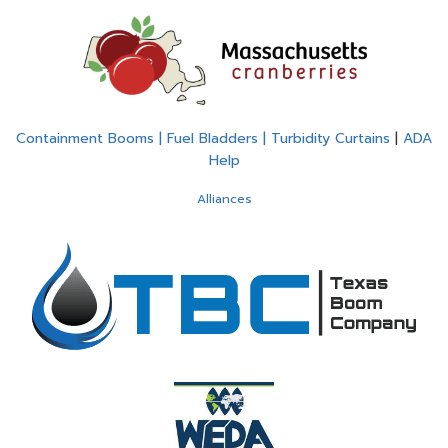
Containment Booms | Fuel Bladders | Turbidity Curtains
|
ADA
Help
Alliances