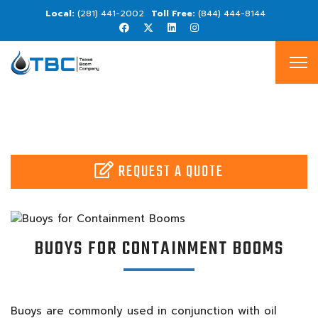
(281) 441-2002
(844) 444-8144
REQUEST A QUOTE
BUOYS FOR CONTAINMENT BOOMS
Buoys are commonly used in conjunction with oil