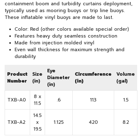
containment boom and turbidity curtains deployment,
typically used as mooring buoys or trip line buoys.
These inflatable vinyl buoys are made to last.
Color: Red (other colors available special order)
Features heavy duty seamless construction
Made from injection molded vinyl
Even wall thickness for maximum strength and
durability
Eye
Product
Size
Circumference
Volume
Diameter
Number
(in)
(in)
(gal)
(in)
8 x
TXB-A0
.6
113
1.5
11.5
14.5
TXB-A2
x
1.125
420
8.2
19.5