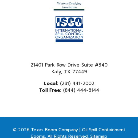
21401 Park Row Drive Suite #340
Katy, TX 77449
Local:
(281) 441-2002
Toll Free:
(844) 444-8144
© 2026 Texas Boom Company | Oil Spill Containment
Booms. All Rights Reserved.
Sitemap