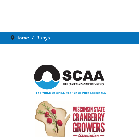
Home
Buoys