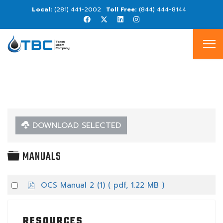
(281) 441-2002
(844) 444-8144
DOWNLOAD SELECTED
FOLDER
MANUALS
p
Select
OCS Manual 2 (1)
( pdf, 1.22 MB )
d
an
f
item
RESOURCES