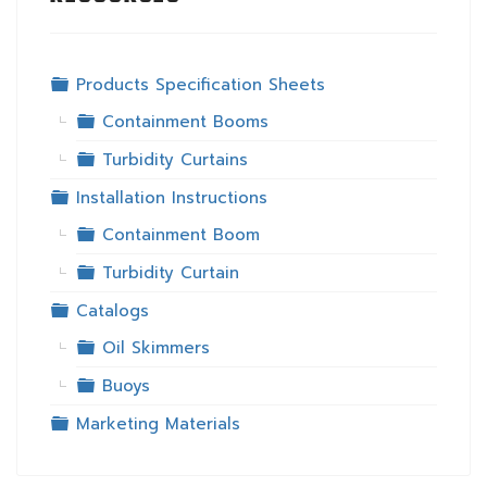
Folder
Products Specification Sheets
Folder
Containment Booms
Folder
Turbidity Curtains
Folder
Installation Instructions
Folder
Containment Boom
Folder
Turbidity Curtain
Folder
Catalogs
Folder
Oil Skimmers
Folder
Buoys
Folder
Marketing Materials