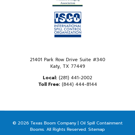
21401 Park Row Drive Suite #340
Katy, TX 77449
Local:
(281) 441-2002
Toll Free:
(844) 444-8144
© 2026 Texas Boom Company | Oil Spill Containment
Booms. All Rights Reserved.
Sitemap