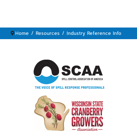
Home
Resources
Industry Reference Info