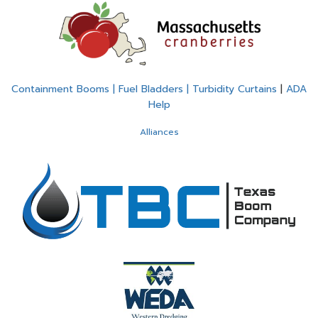
Containment Booms | Fuel Bladders | Turbidity Curtains
|
ADA
Help
Alliances