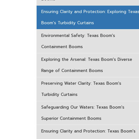
Ensuring Clarity and Protection: Exploring Texa
Boom's Turbidity Curtains
Environmental Safety: Texas Boom's
Containment Booms
Exploring the Arsenal: Texas Boom's Diverse
Range of Containment Booms
Preserving Water Clarity: Texas Boom's
Turbidity Curtains
Safeguarding Our Waters: Texas Boom's
Superior Containment Booms
Ensuring Clarity and Protection: Texas Boom's