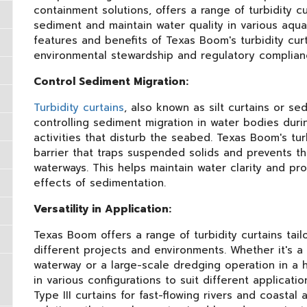
containment solutions, offers a range of turbidity c
sediment and maintain water quality in various aqua
features and benefits of Texas Boom's turbidity cur
environmental stewardship and regulatory complian
Control Sediment Migration:
Turbidity curtains
, also known as silt curtains or sed
controlling sediment migration in water bodies duri
activities that disturb the seabed. Texas Boom's tu
barrier that traps suspended solids and prevents t
waterways. This helps maintain water clarity and pr
effects of sedimentation.
Versatility in Application:
Texas Boom offers a range of turbidity curtains tai
different projects and environments. Whether it's a 
waterway or a large-scale dredging operation in a hi
in various configurations to suit different applicatio
Type III curtains for fast-flowing rivers and coasta