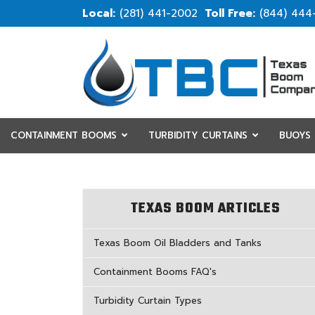
(281) 441-2002
(844) 444
CONTAINMENT BOOMS
TURBIDITY CURTAINS
BUOYS
RESOURCES
CUSTOM
TEXAS BOOM ARTICLES
Texas Boom Oil Bladders and Tanks
Containment Booms FAQ's
Turbidity Curtain Types