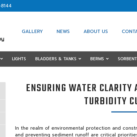
-8144
GALLERY
NEWS
ABOUT US
CONT
LIGHTS
BLADDERS & TANKS
BERMS
SORBENT
ENSURING WATER CLARITY 
TURBIDITY C
In the realm of environmental protection and constru
and preventing sediment runoff are critical prioriti