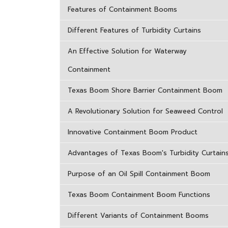
Features of Containment Booms
Different Features of Turbidity Curtains
An Effective Solution for Waterway
Containment
Texas Boom Shore Barrier Containment Boom
A Revolutionary Solution for Seaweed Control
Innovative Containment Boom Product
Advantages of Texas Boom's Turbidity Curtain
Purpose of an Oil Spill Containment Boom
Texas Boom Containment Boom Functions
Different Variants of Containment Booms