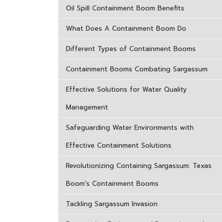
Oil Spill Containment Boom Benefits
What Does A Containment Boom Do
Different Types of Containment Booms
Containment Booms Combating Sargassum
Effective Solutions for Water Quality
Management
Safeguarding Water Environments with
Effective Containment Solutions
Revolutionizing Containing Sargassum: Texas
Boom's Containment Booms
Tackling Sargassum Invasion