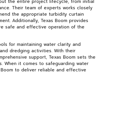
the entire project lifecycle, from initial
ance. Their team of experts works closely
end the appropriate turbidity curtain
ment. Additionally, Texas Boom provides
re safe and effective operation of the
ols for maintaining water clarity and
nd dredging activities. With their
 comprehensive support, Texas Boom sets the
ons. When it comes to safeguarding water
 Boom to deliver reliable and effective