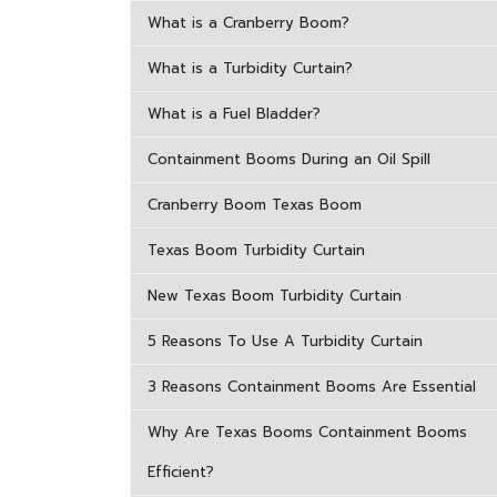
What is a Cranberry Boom?
What is a Turbidity Curtain?
What is a Fuel Bladder?
Containment Booms During an Oil Spill
Cranberry Boom Texas Boom
Texas Boom Turbidity Curtain
New Texas Boom Turbidity Curtain
5 Reasons To Use A Turbidity Curtain
3 Reasons Containment Booms Are Essential
Why Are Texas Booms Containment Booms
Efficient?