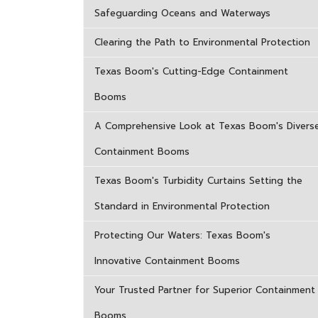
Safeguarding Oceans and Waterways
Clearing the Path to Environmental Protection
Texas Boom's Cutting-Edge Containment
Booms
A Comprehensive Look at Texas Boom's Divers
Containment Booms
Texas Boom's Turbidity Curtains Setting the
Standard in Environmental Protection
Protecting Our Waters: Texas Boom's
Innovative Containment Booms
Your Trusted Partner for Superior Containment
Booms