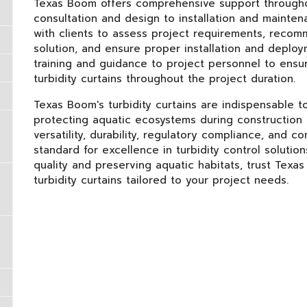
Texas Boom offers comprehensive support throughout 
consultation and design to installation and mainten
with clients to assess project requirements, recomm
solution, and ensure proper installation and deploy
training and guidance to project personnel to ensu
turbidity curtains throughout the project duration.
Texas Boom's turbidity curtains are indispensable to
protecting aquatic ecosystems during construction a
versatility, durability, regulatory compliance, and
standard for excellence in turbidity control soluti
quality and preserving aquatic habitats, trust Texas
turbidity curtains tailored to your project needs.