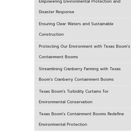
Empowering Environmental Protection and
Disaster Response
Ensuring Clear Waters and Sustainable
Construction
Protecting Our Environment with Texas Boom's
Containment Booms
Streamlining Cranberry Farming with Texas
Boom's Cranberry Containment Booms
Texas Boom's Turbidity Curtains for
Environmental Conservation
Texas Boom's Containment Booms Redefine
Environmental Protection