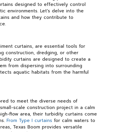
urtains designed to effectively control
tic environments. Let's delve into the
tains and how they contribute to
ce.
iment curtains, are essential tools for
ng construction, dredging, or other
rbidity curtains are designed to create a
hem from dispersing into surrounding
otects aquatic habitats from the harmful
lored to meet the diverse needs of
small-scale construction project in a calm
gh-flow area, their turbidity curtains come
ns.
From Type I curtains
for calm waters to
l areas, Texas Boom provides versatile