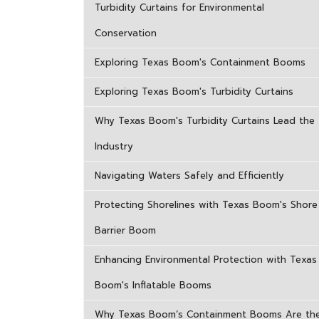
Turbidity Curtains for Environmental
Conservation
Exploring Texas Boom's Containment Booms
Exploring Texas Boom's Turbidity Curtains
Why Texas Boom's Turbidity Curtains Lead the
Industry
Navigating Waters Safely and Efficiently
Protecting Shorelines with Texas Boom's Shore
Barrier Boom
Enhancing Environmental Protection with Texas
Boom's Inflatable Booms
Why Texas Boom’s Containment Booms Are th