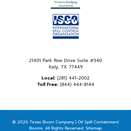
21401 Park Row Drive Suite #340
Katy, TX 77449
Local:
(281) 441-2002
Toll Free:
(844) 444-8144
© 2026 Texas Boom Company | Oil Spill Containment
Booms. All Rights Reserved.
Sitemap