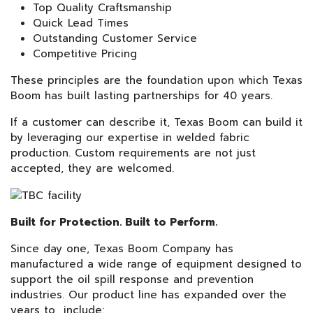
Top Quality Craftsmanship
Quick Lead Times
Outstanding Customer Service
Competitive Pricing
These principles are the foundation upon which Texas
Boom has built lasting partnerships for 40 years.
If a customer can describe it, Texas Boom can build it
by leveraging our expertise in welded fabric
production. Custom requirements are not just
accepted, they are welcomed.
Built for Protection. Built to Perform.
Since day one, Texas Boom Company has
manufactured a wide range of equipment designed to
support the oil spill response and prevention
industries. Our product line has expanded over the
years to include: