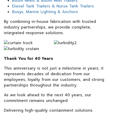
Boom Reels & Boom Reel Trailers
Diesel Tank Trailers & Nurse Tank Trailers
Buoys, Marine Lighting & Anchors
By combining in-house fabrication with trusted
industry partnerships, we provide complete,
integrated response solutions.
Thank You for 40 Years
This anniversary is not just a milestone in years; it
represents decades of dedication from our
employees, loyalty from our customers, and strong
partnerships throughout the industry.
As we look ahead to the next 40 years, our
commitment remains unchanged:
Delivering high-quality containment solutions.