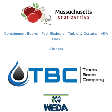
Containment Booms | Fuel Bladders | Turbidity Curtains
|
ADA
Help
Alliances