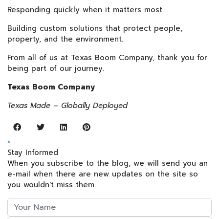
Responding quickly when it matters most.
Building custom solutions that protect people,
property, and the environment.
From all of us at Texas Boom Company, thank you for
being part of our journey.
Texas Boom Company
Texas Made – Globally Deployed
×
Stay Informed
When you subscribe to the blog, we will send you an
e-mail when there are new updates on the site so
you wouldn't miss them.
Your
Name