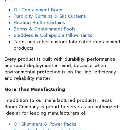
Oil Containment Boom
Turbidity Curtains & Silt Curtains
Floating Baffle Curtains
Berms & Containment Pools
Bladders & Collapsible Pillow Tanks
Tarps and other custom-fabricated containment
products
Every product is built with durability, performance,
and rapid deployment in mind, because when
environmental protection is on the line, efficiency
and reliability matter.
More Than Manufacturing
In addition to our manufactured products, Texas
Boom Company is proud to serve as an authorized
dealer for leading manufacturers of:
Oil Skimmers & Power Packs