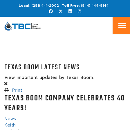
(281) 441-2002
(844) 444-8144
TEXAS BOOM LATEST NEWS
View important updates by Texas Boom.
Print
TEXAS BOOM COMPANY CELEBRATES 40
YEARS!
News
Keith