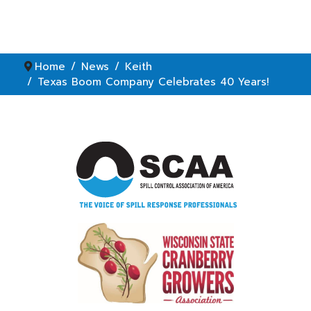
Home
News
Keith
Texas Boom Company Celebrates 40 Years!