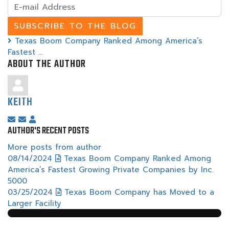
E-
mail
Address
SUBSCRIBE TO THE BLOG
Texas Boom Company Ranked Among America’s
Fastest ...
ABOUT THE AUTHOR
KEITH
Subscribe
Unsubscribe
Keith
AUTHOR'S RECENT POSTS
to
to
updates
updates
More posts from author
from
from
08/14/2024
Texas Boom Company Ranked Among
author
author
America’s Fastest Growing Private Companies by Inc.
5000
03/25/2024
Texas Boom Company has Moved to a
Larger Facility