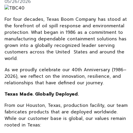
05/26/2026
For four decades, Texas Boom Company has stood at
the forefront of oil spill response and environmental
protection. What began in 1986 as a commitment to
manufacturing dependable containment solutions has
grown into a globally recognized leader serving
customers across the United States and around the
world.
As we proudly celebrate our 40th Anniversary (1986–
2026), we reflect on the innovation, resilience, and
relationships that have defined our journey.
Texas Made. Globally Deployed.
From our Houston, Texas, production facility, our team
fabricates products that are deployed worldwide.
While our customer base is global, our values remain
rooted in Texas: