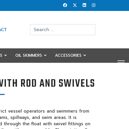
Search
ACT
Type 2 or more characters for results.
S
OIL SKIMMERS
ACCESSORIES
WITH ROD AND SWIVELS
strict vessel operators and swimmers from
ms, spillways, and swim areas. It is
 through the float with swivel fittings on