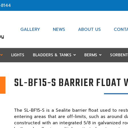
-8144
GALLERY
NEWS
ABOUT US
CONT
LIGHTS
BLADDERS & TANKS
BERMS
SORBENT
SL-BF15-S BARRIER FLOAT 
The SL-BF15-S is a Sealite barrier float used to re
entering areas that are off-limits, such as around da
constructed with an integrated 5/8 in galvanized rod