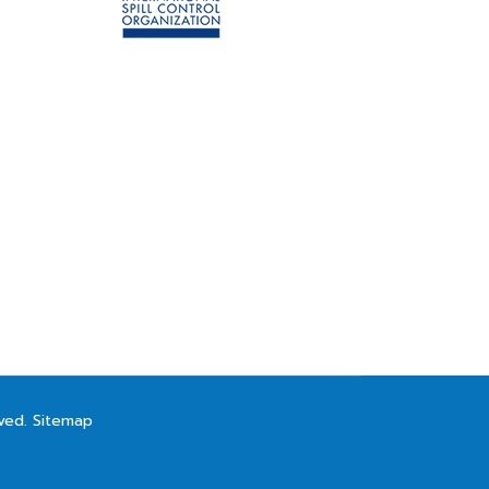
rved.
Sitemap