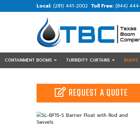
(281) 441-2002
(844) 444
CONTAINMENT BOOMS
TURBIDITY CURTAINS
BUOYS
RESOURCES
CUSTOM
REQUEST A QUOTE