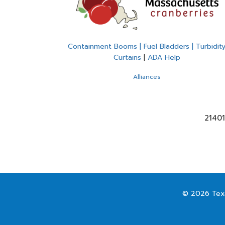
Containment Booms | Fuel Bladders | Turbidit
Curtains
|
ADA Help
Alliances
21401
© 2026 Texa