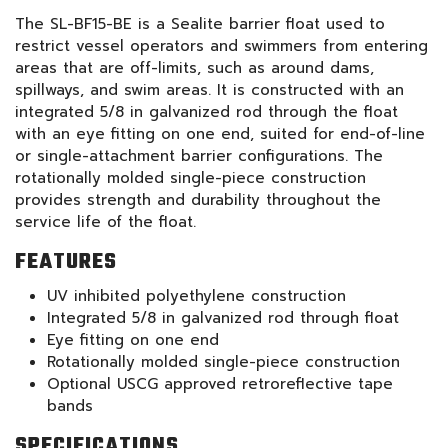
The SL-BF15-BE is a Sealite barrier float used to
restrict vessel operators and swimmers from entering
areas that are off-limits, such as around dams,
spillways, and swim areas. It is constructed with an
integrated 5/8 in galvanized rod through the float
with an eye fitting on one end, suited for end-of-line
or single-attachment barrier configurations. The
rotationally molded single-piece construction
provides strength and durability throughout the
service life of the float.
FEATURES
UV inhibited polyethylene construction
Integrated 5/8 in galvanized rod through float
Eye fitting on one end
Rotationally molded single-piece construction
Optional USCG approved retroreflective tape
bands
SPECIFICATIONS