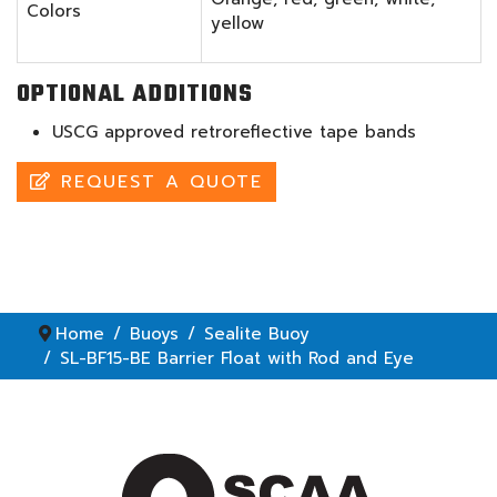
Colors
yellow
OPTIONAL ADDITIONS
USCG approved retroreflective tape bands
REQUEST A QUOTE
Home
Buoys
Sealite Buoy
SL-BF15-BE Barrier Float with Rod and Eye