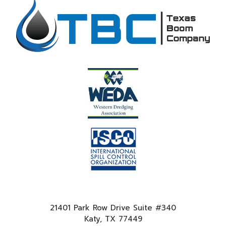
21401 Park Row Drive Suite #340
Katy, TX 77449