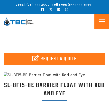
(281) 441-2002
(844) 444-8144
REQUEST A QUOTE
SL-BF15-BE BARRIER FLOAT WITH ROD
AND EYE