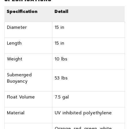
Specification
Detail
Diameter
15 in
Length
15 in
Weight
10 lbs
Submerged
53 lbs
Buoyancy
Float Volume
7.5 gal
Material
UV inhibited polyethylene
Orange, red, green, white,