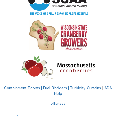
Containment Booms | Fuel Bladders | Turbidity Curtains
|
ADA
Help
Alliances