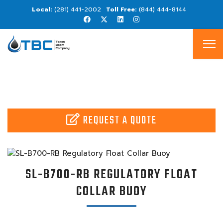
(281) 441-2002
(844) 444-8144
REQUEST A QUOTE
SL-B700-RB REGULATORY FLOAT
COLLAR BUOY