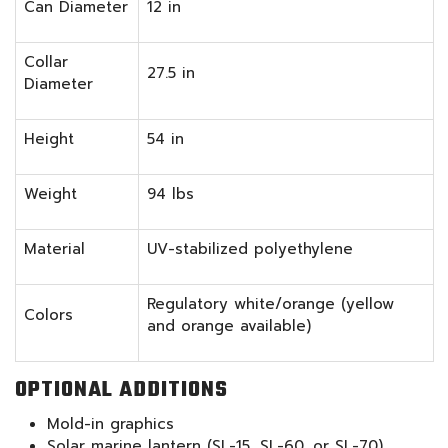
Can Diameter
12 in
Collar
27.5 in
Diameter
Height
54 in
Weight
94 lbs
Material
UV-stabilized polyethylene
Regulatory white/orange (yellow
Colors
and orange available)
OPTIONAL ADDITIONS
Mold-in graphics
Solar marine lantern (SL-15, SL-60, or SL-70)