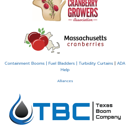
Containment Booms | Fuel Bladders | Turbidity Curtains
|
ADA
Help
Alliances