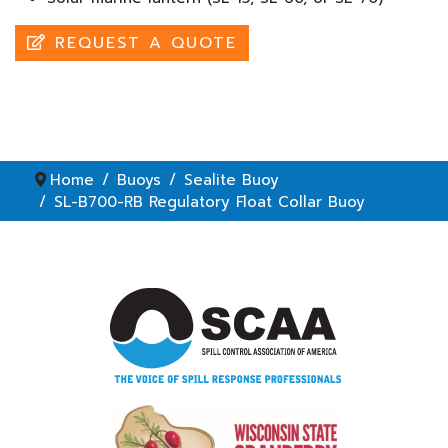
REQUEST A QUOTE
Home
Buoys
Sealite Buoy
SL-B700-RB Regulatory Float Collar Buoy