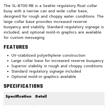
The SL-B700-RB is a Sealite regulatory float collar
buoy with a narrow can and wide collar base,
designed for rough and choppy water conditions. The
large collar base provides increased reserve
buoyancy and stability. Standard regulatory signage is
included, and optional mold-in graphics are available
for custom messaging.
FEATURES
UV-stabilized polyethylene construction
Large collar base for increased reserve buoyancy
Superior stability in rough and choppy conditions
Standard regulatory signage included
Optional mold-in graphics available
SPECIFICATIONS
Specification
Detail