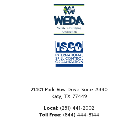
21401 Park Row Drive Suite #340
Katy, TX 77449
Local:
(281) 441-2002
Toll Free:
(844) 444-8144