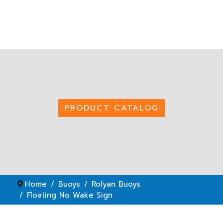
PRODUCT CATALOG
Home
Buoys
Rolyan Buoys
Floating No Wake Sign