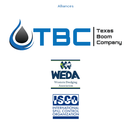
Alliances