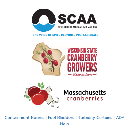
Containment Booms | Fuel Bladders | Turbidity Curtains
|
ADA
Help