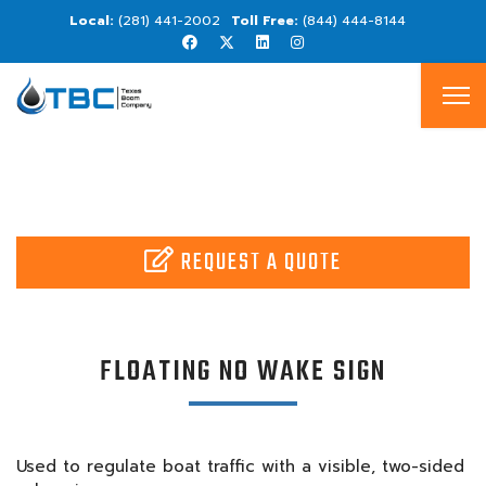
(281) 441-2002
(844) 444-8144
REQUEST A QUOTE
FLOATING NO WAKE SIGN
Used to regulate boat traffic with a visible, two-sided