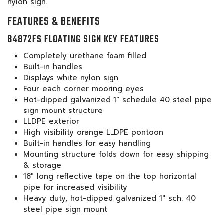
nylon sign.
FEATURES & BENEFITS
B4872FS FLOATING SIGN KEY FEATURES
Completely urethane foam filled
Built-in handles
Displays white nylon sign
Four each corner mooring eyes
Hot-dipped galvanized 1" schedule 40 steel pipe
sign mount structure
LLDPE exterior
High visibility orange LLDPE pontoon
Built-in handles for easy handling
Mounting structure folds down for easy shipping
& storage
18" long reflective tape on the top horizontal
pipe for increased visibility
Heavy duty, hot-dipped galvanized 1" sch. 40
steel pipe sign mount