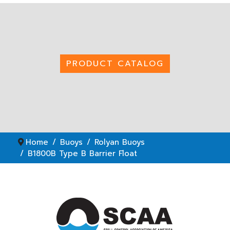
PRODUCT CATALOG
Home
Buoys
Rolyan Buoys
B1800B Type B Barrier Float