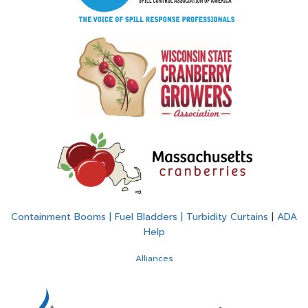
Containment Booms | Fuel Bladders | Turbidity Curtains
|
ADA
Help
Alliances