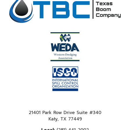
21401 Park Row Drive Suite #340
Katy, TX 77449
Local:
(281) 441-2002