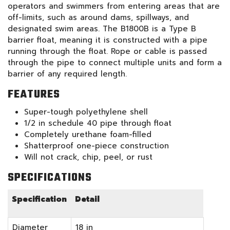
operators and swimmers from entering areas that are
off-limits, such as around dams, spillways, and
designated swim areas. The B1800B is a Type B
barrier float, meaning it is constructed with a pipe
running through the float. Rope or cable is passed
through the pipe to connect multiple units and form a
barrier of any required length.
FEATURES
Super-tough polyethylene shell
1/2 in schedule 40 pipe through float
Completely urethane foam-filled
Shatterproof one-piece construction
Will not crack, chip, peel, or rust
SPECIFICATIONS
Specification
Detail
Diameter
18 in