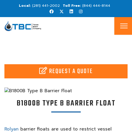
(281) 441-2002
(844) 444-8144
REQUEST A QUOTE
B1800B TYPE B BARRIER FLOAT
Rolyan
barrier floats are used to restrict vessel