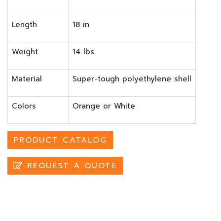
Length
18 in
Weight
14 lbs
Material
Super-tough polyethylene shell
Colors
Orange or White
PRODUCT CATALOG
REQUEST A QUOTE