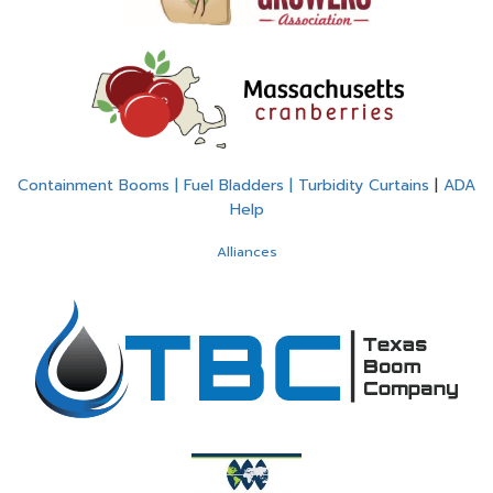
Containment Booms | Fuel Bladders | Turbidity Curtains
|
ADA
Help
Alliances