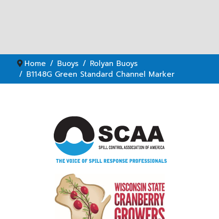
Home
Buoys
Rolyan Buoys
B1148G Green Standard Channel Marker