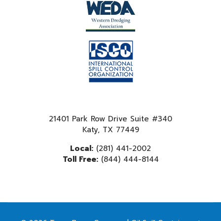
21401 Park Row Drive Suite #340
Katy, TX 77449
Local:
(281) 441-2002
Toll Free:
(844) 444-8144