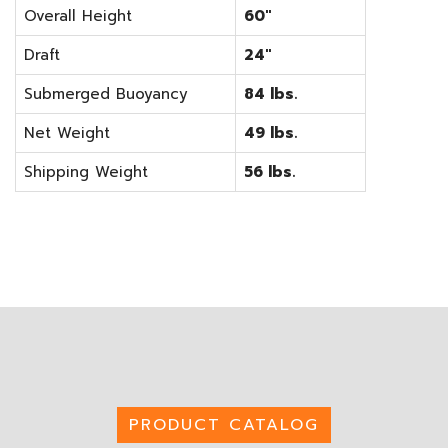
Overall Height
60"
Draft
24"
Submerged Buoyancy
84 lbs.
Net Weight
49 lbs.
Shipping Weight
56 lbs.
PRODUCT CATALOG