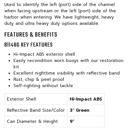
Used to identify the left (port) side of the channel
when facing upstream or the left (port) side of the
harbor when entering. We have lightweight, heavy
duty and ultra heavy duty options available.
FEATURES & BENEFITS
B1148G KEY FEATURES
Hi-Impact ABS exterior shell
Easily recondition worn buoys with our restoration
kit
Excellent nighttime visibility with reflective band
Rust, chip & peel proof
Self-righting without tackle
Exterior Shell
Hi-Impact ABS
Reflective Band Size/Color
3" Green
Can Diameter & Height
9"