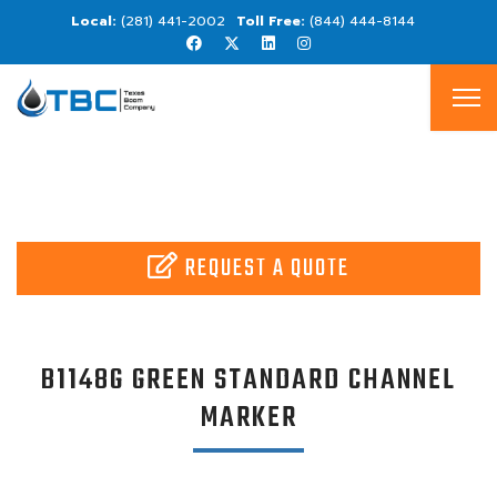
(281) 441-2002
(844) 444-8144
REQUEST A QUOTE
B1148G GREEN STANDARD CHANNEL
MARKER