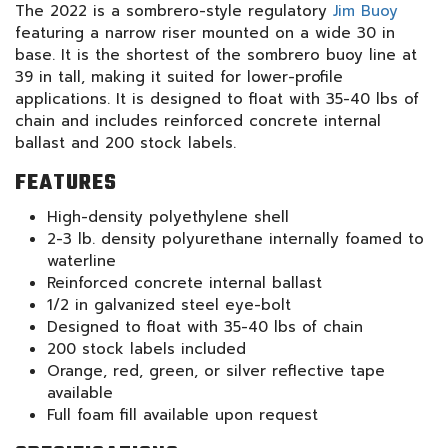
The 2022 is a sombrero-style regulatory
Jim Buoy
featuring a narrow riser mounted on a wide 30 in
base. It is the shortest of the sombrero buoy line at
39 in tall, making it suited for lower-profile
applications. It is designed to float with 35-40 lbs of
chain and includes reinforced concrete internal
ballast and 200 stock labels.
FEATURES
High-density polyethylene shell
2-3 lb. density polyurethane internally foamed to
waterline
Reinforced concrete internal ballast
1/2 in galvanized steel eye-bolt
Designed to float with 35-40 lbs of chain
200 stock labels included
Orange, red, green, or silver reflective tape
available
Full foam fill available upon request