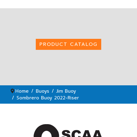
PRODUCT CATALOG
Home
Buoys
Jim Buoy
Sombrero Buoy 2022-Riser