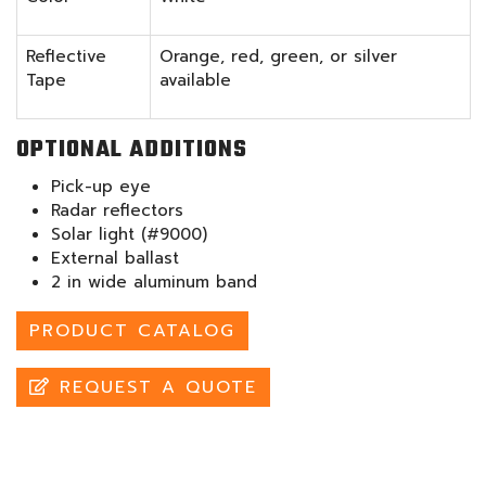
Reflective
Orange, red, green, or silver
Tape
available
OPTIONAL ADDITIONS
Pick-up eye
Radar reflectors
Solar light (#9000)
External ballast
2 in wide aluminum band
PRODUCT CATALOG
REQUEST A QUOTE