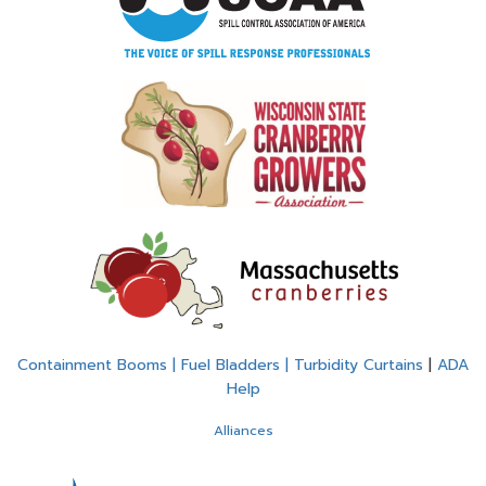
Containment Booms | Fuel Bladders | Turbidity Curtains
|
ADA
Help
Alliances