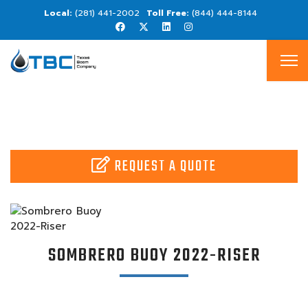
(281) 441-2002
(844) 444-8144
REQUEST A QUOTE
SOMBRERO BUOY 2022-RISER