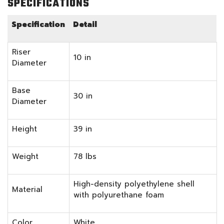
SPECIFICATIONS
Specification
Detail
Riser
10 in
Diameter
Base
30 in
Diameter
Height
39 in
Weight
78 lbs
High-density polyethylene shell
Material
with polyurethane foam
Color
White