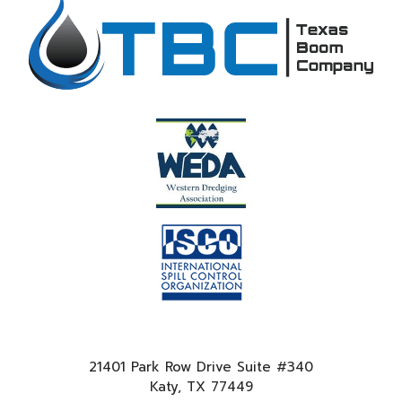
21401 Park Row Drive Suite #340
Katy, TX 77449