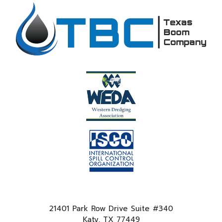
21401 Park Row Drive Suite #340
Katy, TX 77449