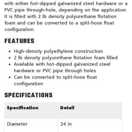
with either hot-dipped galvanized steel hardware or a
PVC pipe through-hole, depending on the application.
It is filled with 2 lb density polyurethane flotation
foam and can be converted to a split-hose float
configuration.
FEATURES
High-density polyethylene construction
2 lb density polyurethane flotation foam filled
Available with hot-dipped galvanized steel
hardware or PVC pipe through holes
Can be converted to split-hose float
configuration
SPECIFICATIONS
Specification
Detail
Diameter
24 in