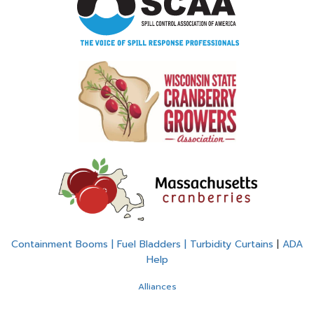
Containment Booms | Fuel Bladders | Turbidity Curtains
|
ADA
Help
Alliances