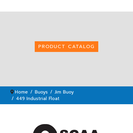
PRODUCT CATALOG
Home
Buoys
Jim Buoy
449 Industrial Float