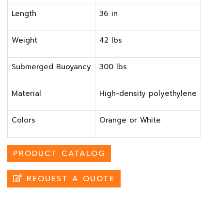
Length
36 in
Weight
42 lbs
Submerged Buoyancy
300 lbs
Material
High-density polyethylene
Colors
Orange or White
PRODUCT CATALOG
REQUEST A QUOTE