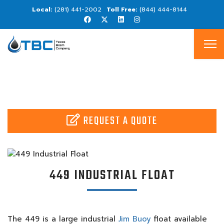
(281) 441-2002
(844) 444-8144
REQUEST A QUOTE
449 INDUSTRIAL FLOAT
The 449 is a large industrial
Jim Buoy
float available