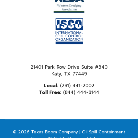
21401 Park Row Drive Suite #340
Katy, TX 77449
Local:
(281) 441-2002
Toll Free:
(844) 444-8144
© 2026 Texas Boom Company | Oil Spill Containment