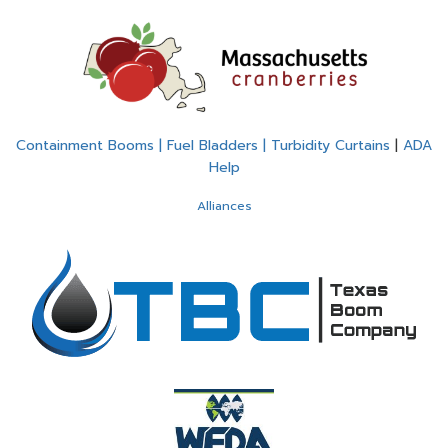
Containment Booms | Fuel Bladders | Turbidity Curtains
|
ADA
Help
Alliances