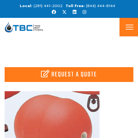
(281) 441-2002
(844) 444-8144
REQUEST A QUOTE