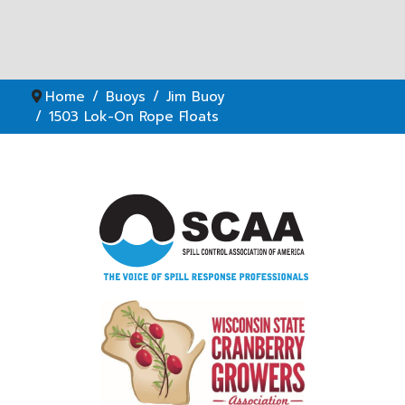
Home
Buoys
Jim Buoy
1503 Lok-On Rope Floats