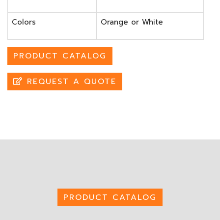
Colors
Orange or White
PRODUCT CATALOG
REQUEST A QUOTE
PRODUCT CATALOG