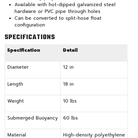
Available with hot-dipped galvanized steel
hardware or PVC pipe through holes
Can be converted to split-hose float
configuration
SPECIFICATIONS
Specification
Detail
Diameter
12 in
Length
18 in
Weight
10 lbs
Submerged Buoyancy
60 lbs
Material
High-density polyethylene