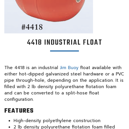
4418 INDUSTRIAL FLOAT
The 4418 is an industrial
Jim Buoy
float available with
either hot-dipped galvanized steel hardware or a PVC
pipe through-hole, depending on the application. It is
filled with 2 lb density polyurethane flotation foam
and can be converted to a split-hose float
configuration.
FEATURES
High-density polyethylene construction
2 lb density polyurethane flotation foam filled