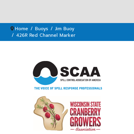
Home
Buoys
Jim Buoy
426R Red Channel Marker