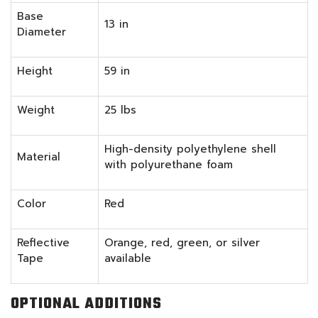
Base
13 in
Diameter
Height
59 in
Weight
25 lbs
High-density polyethylene shell
Material
with polyurethane foam
Color
Red
Reflective
Orange, red, green, or silver
Tape
available
OPTIONAL ADDITIONS