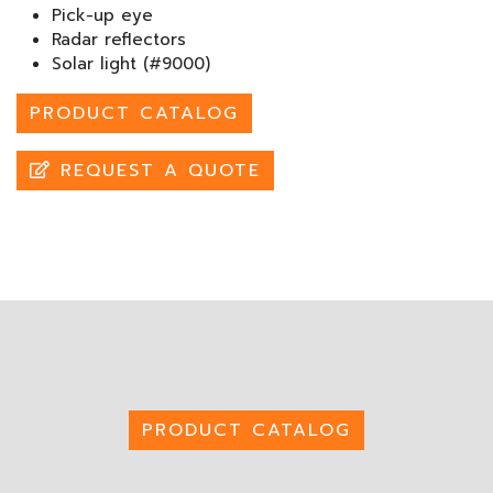
Pick-up eye
Radar reflectors
Solar light (#9000)
PRODUCT CATALOG
REQUEST A QUOTE
PRODUCT CATALOG