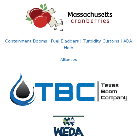
Containment Booms | Fuel Bladders | Turbidity Curtains
|
ADA
Help
Alliances