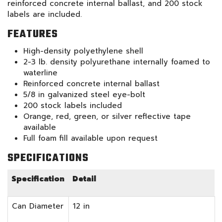
reinforced concrete internal ballast, and 200 stock
labels are included.
FEATURES
High-density polyethylene shell
2-3 lb. density polyurethane internally foamed to
waterline
Reinforced concrete internal ballast
5/8 in galvanized steel eye-bolt
200 stock labels included
Orange, red, green, or silver reflective tape
available
Full foam fill available upon request
SPECIFICATIONS
Specification
Detail
Can Diameter
12 in