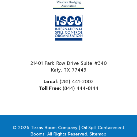
21401 Park Row Drive Suite #340
Katy, TX 77449
Local:
(281) 441-2002
Toll Free:
(844) 444-8144
© 2026 Texas Boom Company | Oil Spill Containment
Booms. All Rights Reserved.
Sitemap