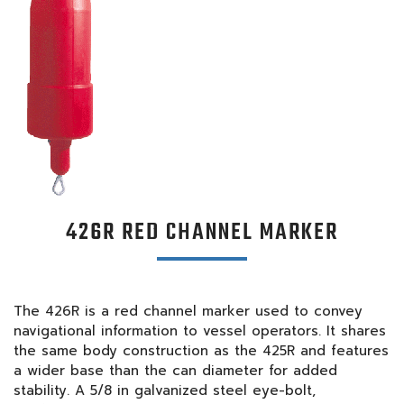
426R RED CHANNEL MARKER
The 426R is a red channel marker used to convey
navigational information to vessel operators. It shares
the same body construction as the 425R and features
a wider base than the can diameter for added
stability. A 5/8 in galvanized steel eye-bolt,