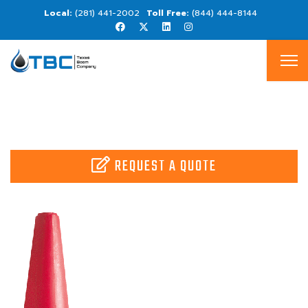
(281) 441-2002
(844) 444-8144
REQUEST A QUOTE