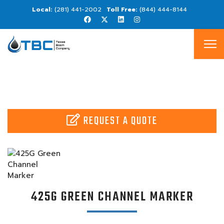
(281) 441-2002
(844) 444-8144
REQUEST A QUOTE
425G GREEN CHANNEL MARKER