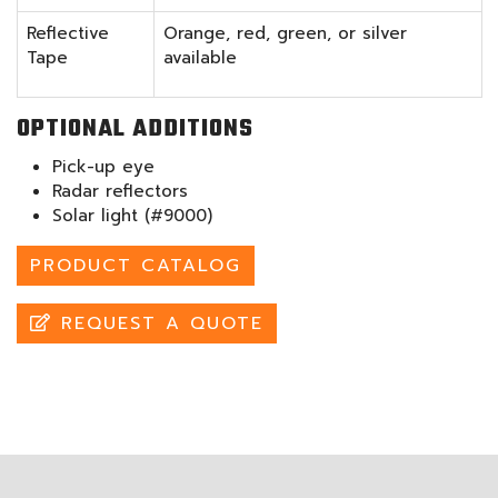
Reflective
Orange, red, green, or silver
Tape
available
OPTIONAL ADDITIONS
Pick-up eye
Radar reflectors
Solar light (#9000)
PRODUCT CATALOG
REQUEST A QUOTE