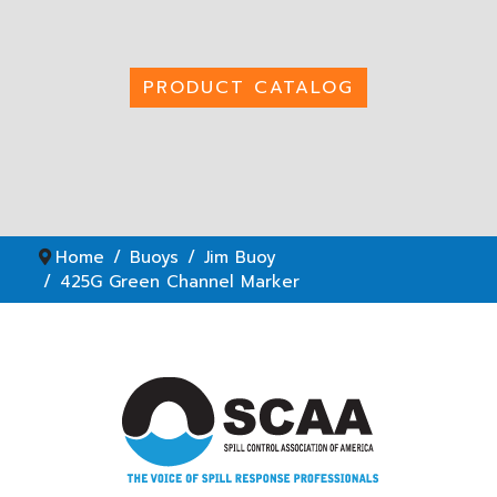
PRODUCT CATALOG
Home
Buoys
Jim Buoy
425G Green Channel Marker