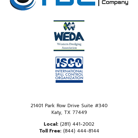
21401 Park Row Drive Suite #340
Katy, TX 77449
Local:
(281) 441-2002
Toll Free:
(844) 444-8144