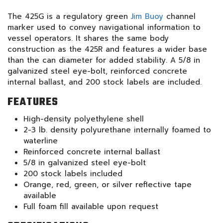
The 425G is a regulatory green
Jim Buoy
channel
marker used to convey navigational information to
vessel operators. It shares the same body
construction as the 425R and features a wider base
than the can diameter for added stability. A 5/8 in
galvanized steel eye-bolt, reinforced concrete
internal ballast, and 200 stock labels are included.
FEATURES
High-density polyethylene shell
2-3 lb. density polyurethane internally foamed to
waterline
Reinforced concrete internal ballast
5/8 in galvanized steel eye-bolt
200 stock labels included
Orange, red, green, or silver reflective tape
available
Full foam fill available upon request