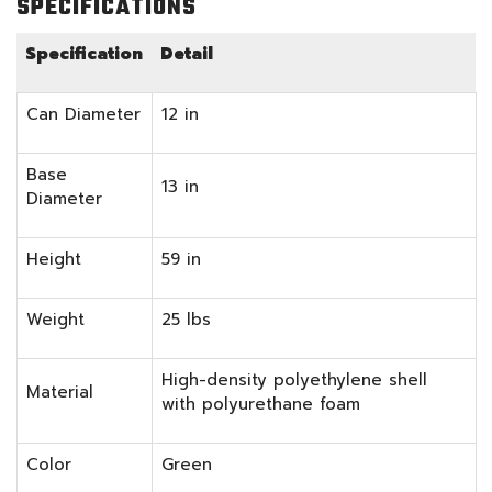
SPECIFICATIONS
Specification
Detail
Can Diameter
12 in
Base
13 in
Diameter
Height
59 in
Weight
25 lbs
High-density polyethylene shell
Material
with polyurethane foam
Color
Green