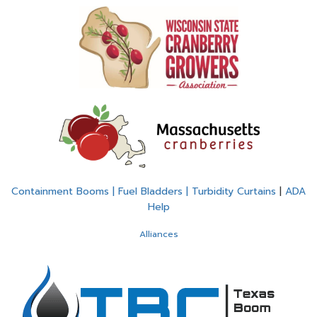
Containment Booms | Fuel Bladders | Turbidity Curtains
|
ADA
Help
Alliances