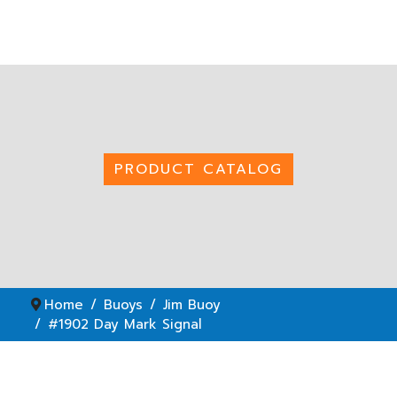
PRODUCT CATALOG
Home
Buoys
Jim Buoy
#1902 Day Mark Signal