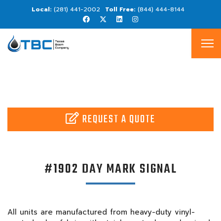
(281) 441-2002
(844) 444-8144
REQUEST A QUOTE
#1902 DAY MARK SIGNAL
All units are manufactured from heavy-duty vinyl-