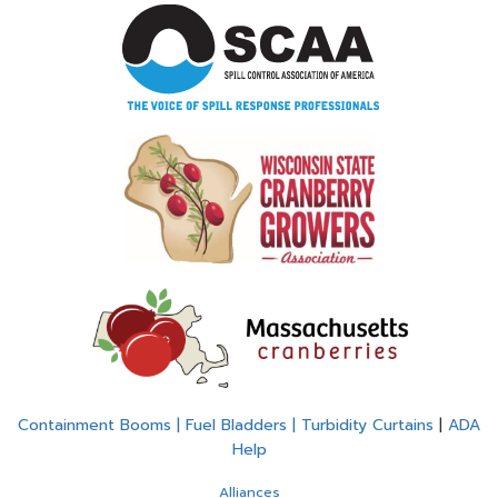
Containment Booms | Fuel Bladders | Turbidity Curtains
|
ADA
Help
Alliances