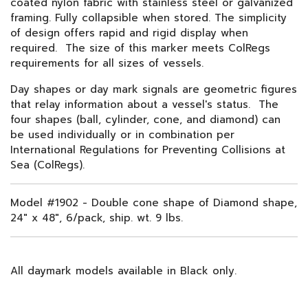
coated nylon fabric with stainless steel or galvanized
framing. Fully collapsible when stored. The simplicity
of design offers rapid and rigid display when
required. The size of this marker meets ColRegs
requirements for all sizes of vessels.
Day shapes or day mark signals are geometric figures
that relay information about a vessel's status. The
four shapes (ball, cylinder, cone, and diamond) can
be used individually or in combination per
International Regulations for Preventing Collisions at
Sea (ColRegs).
Model #1902 - Double cone shape of Diamond shape,
24" x 48", 6/pack, ship. wt. 9 lbs.
All daymark models available in Black only.