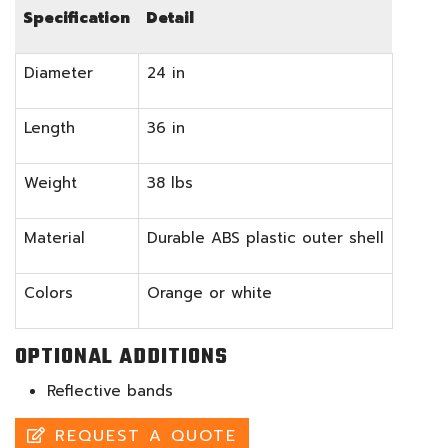
Specification
Detail
Diameter
24 in
Length
36 in
Weight
38 lbs
Material
Durable ABS plastic outer shell
Colors
Orange or white
OPTIONAL ADDITIONS
Reflective bands
REQUEST A QUOTE