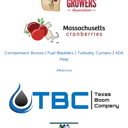
Containment Booms | Fuel Bladders | Turbidity Curtains
|
ADA
Help
Alliances