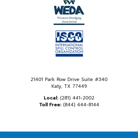
21401 Park Row Drive Suite #340
Katy, TX 77449
Local:
(281) 441-2002
Toll Free:
(844) 444-8144