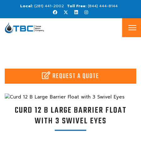
(281) 441-2002
(844) 444-8144
REQUEST A QUOTE
CURD 12 B LARGE BARRIER FLOAT
WITH 3 SWIVEL EYES