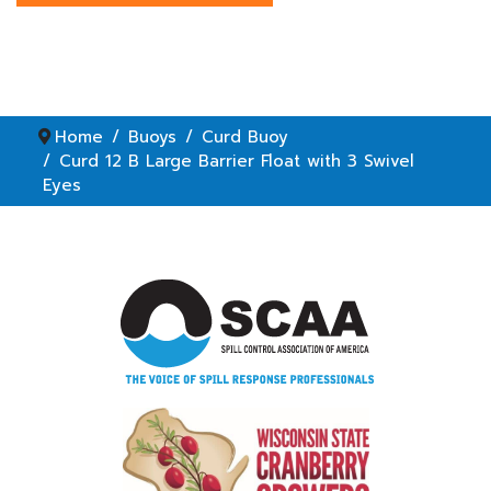
Home
Buoys
Curd Buoy
Curd 12 B Large Barrier Float with 3 Swivel
Eyes