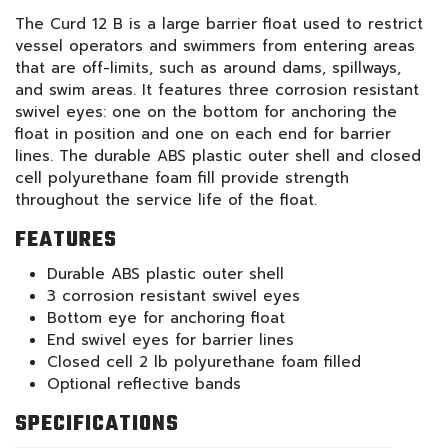
The Curd 12 B is a large barrier float used to restrict
vessel operators and swimmers from entering areas
that are off-limits, such as around dams, spillways,
and swim areas. It features three corrosion resistant
swivel eyes: one on the bottom for anchoring the
float in position and one on each end for barrier
lines. The durable ABS plastic outer shell and closed
cell polyurethane foam fill provide strength
throughout the service life of the float.
FEATURES
Durable ABS plastic outer shell
3 corrosion resistant swivel eyes
Bottom eye for anchoring float
End swivel eyes for barrier lines
Closed cell 2 lb polyurethane foam filled
Optional reflective bands
SPECIFICATIONS