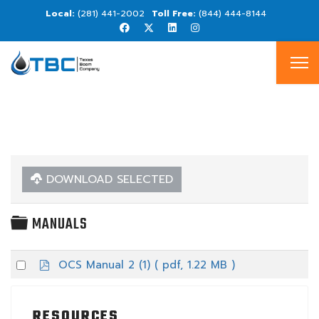
(281) 441-2002
(844) 444-8144
DOWNLOAD SELECTED
FOLDER
MANUALS
p
Select
OCS Manual 2 (1)
( pdf, 1.22 MB )
d
an
f
item
RESOURCES