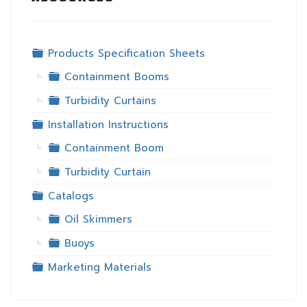
Folder
Products Specification Sheets
Folder
Containment Booms
Folder
Turbidity Curtains
Folder
Installation Instructions
Folder
Containment Boom
Folder
Turbidity Curtain
Folder
Catalogs
Folder
Oil Skimmers
Folder
Buoys
Folder
Marketing Materials