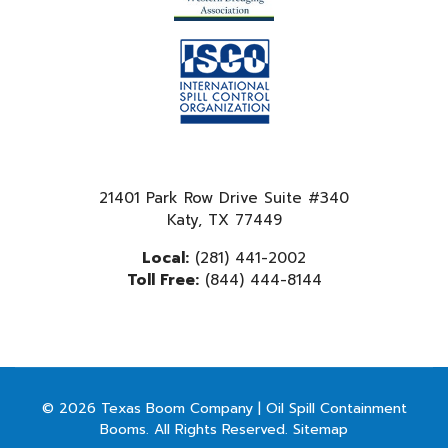
21401 Park Row Drive Suite #340
Katy, TX 77449
Local:
(281) 441-2002
Toll Free:
(844) 444-8144
© 2026 Texas Boom Company | Oil Spill Containment
Booms. All Rights Reserved.
Sitemap