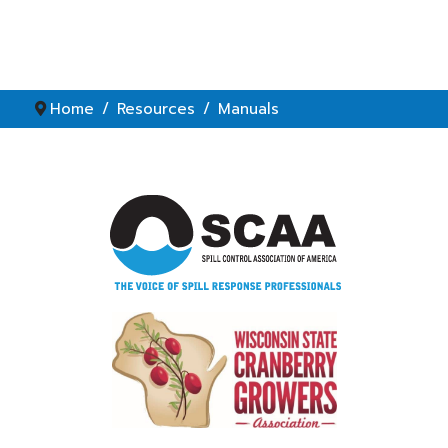
Home
Resources
Manuals