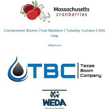
Containment Booms | Fuel Bladders | Turbidity Curtains
|
ADA
Help
Alliances