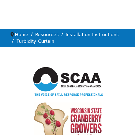
Home
Resources
Installation Instructions
Turbidity Curtain