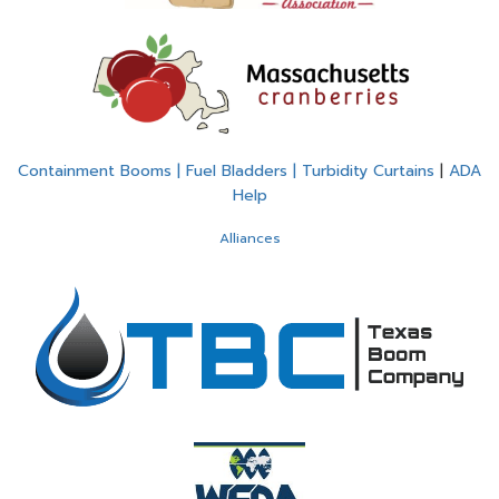
Containment Booms | Fuel Bladders | Turbidity Curtains
|
ADA
Help
Alliances