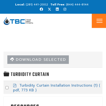
(281) 441-2002
(844) 444-8144
DOWNLOAD SELECTED
FOLDER
TURBIDITY CURTAIN
p
Turbidity Curtain Installation Instructions (1)
(
Select
d
pdf, 773 KB )
an
f
item