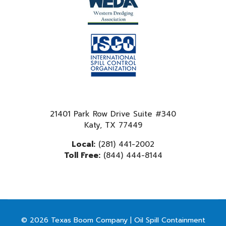
21401 Park Row Drive Suite #340
Katy, TX 77449
Local:
(281) 441-2002
Toll Free:
(844) 444-8144
© 2026 Texas Boom Company | Oil Spill Containment