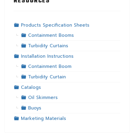
RESOURCES
Folder
Products Specification Sheets
Folder
Containment Booms
Folder
Turbidity Curtains
Folder
Installation Instructions
Folder
Containment Boom
Folder
Turbidity Curtain
Folder
Catalogs
Folder
Oil Skimmers
Folder
Buoys
Folder
Marketing Materials